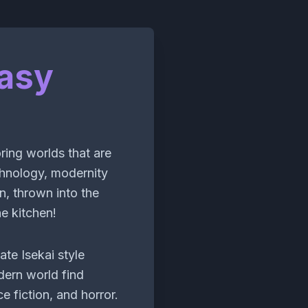
asy
ring worlds that are
chnology, modernity
n, thrown into the
e kitchen!
ate Isekai style
ern world find
e fiction, and horror.