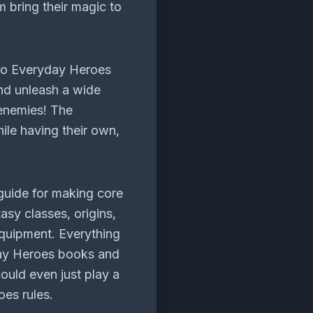
 bring their magic to
 to Everyday Heroes
and unleash a wide
 enemies! The
ile having their own,
guide for making core
asy classes, origins,
quipment. Everything
day Heroes books and
ould even just play a
es rules.