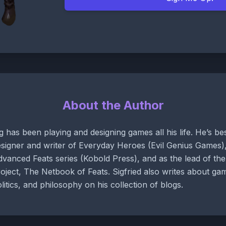
About the Author
g has been playing and designing games all his life. He’s b
signer and writer of Everyday Heroes (Evil Genius Games),
vanced Feats series (Kobold Press), and as the lead of t
oject, The Netbook of Feats. Sigfried also writes about gam
litics, and philosophy on his collection of blogs.