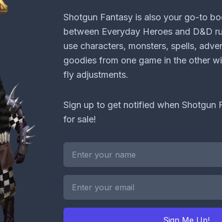
Shotgun Fantasy is also your go-to bo
between Everyday Heroes and D&D rul
use characters, monsters, spells, adve
goodies from one game in the other wi
fly adjustments.
Sign up to get notified when Shotgun F
for sale!
Sign Me Up!