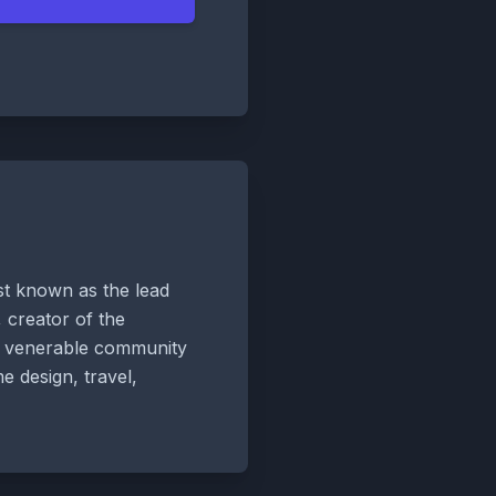
est known as the lead
 creator of the
he venerable community
e design, travel,