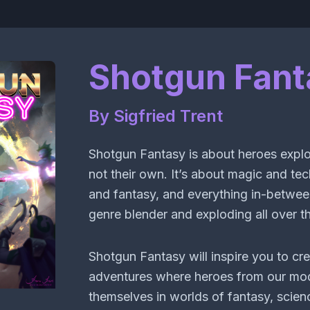
Shotgun Fant
By Sigfried Trent
Shotgun Fantasy is about heroes explo
not their own. It’s about magic and te
and fantasy, and everything in-betwee
genre blender and exploding all over th
Shotgun Fantasy will inspire you to cre
adventures where heroes from our mod
themselves in worlds of fantasy, scienc