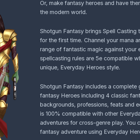
Or, make fantasy heroes and have them
the modern world.
Shotgun Fantasy brings Spell Casting
for the first time. Channel your mana 
range of fantastic magic against your
spellcasting rules are 5e compatible wh
unique, Everyday Heroes style.
Shotgun Fantasy includes a complete 
fantasy Heroes including 4 classic fant
backgrounds, professions, feats and e
is 100% compatible with other Every
adventures for cross-genre play. You c
fantasy adventure using Everyday Hero