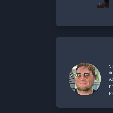
Si
de
Ad
pr
po