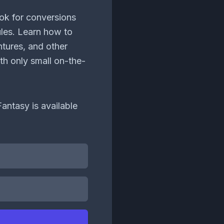
ok for conversions
es. Learn how to
ntures, and other
th only small on-the-
antasy is available