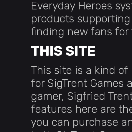
Everyday Heroes sys
products supporting 
finding new fans for
THIS SITE
This site is a kind o
for SigTrent Games a
gamer, Sigfried Tren
features here are th
you can purchase a