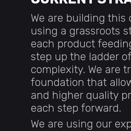
We are building thi
using a grassroots s
each product feeding
step up the ladder o
complexity. We are tr
foundation that allow
and higher quality p
each step forward.
We are using our exp