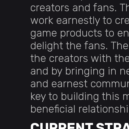
creators and fans. T
work earnestly to cr
game products to en
delight the fans. Th
the creators with th
and by bringing in 
and earnest communi
key to building this 
beneficial relationshi
CURRENT STR