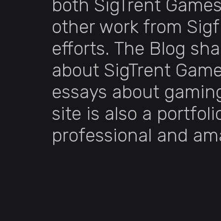
both SigTrent Games
other work from Sigf
efforts. The Blog sh
about SigTrent Game
essays about gaming.
site is also a portfol
professional and am