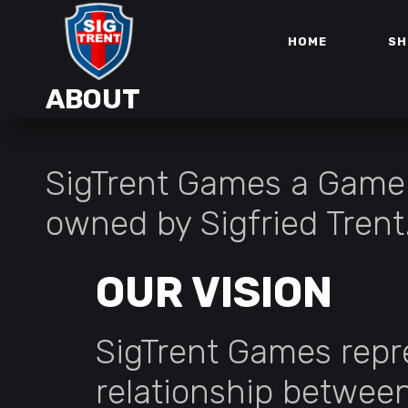
HOME
SH
ABOUT
SigTrent Games a Game
owned by Sigfried Trent
OUR VISION
SigTrent Games repr
relationship betwe