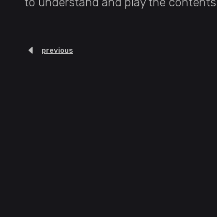
to understand and play the contents 
previous