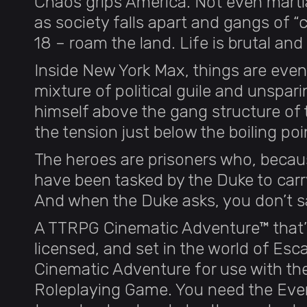
Chaos grips America. Not even martia
as society falls apart and gangs of “
18 – roam the land. Life is brutal and
Inside New York Max, things are even
mixture of political guile and unspar
himself above the gang structure of 
the tension just below the boiling poi
The heroes are prisoners who, because
have been tasked by the Duke to carr
And when the Duke asks, you don’t 
A TTRPG Cinematic Adventure™ that’s 
licensed, and set in the world of Esc
Cinematic Adventure for use with t
Roleplaying Game. You need the Eve