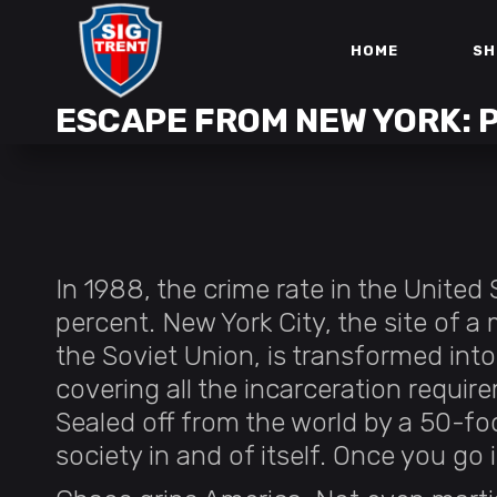
HOME
SH
ESCAPE FROM NEW YORK:
In 1988, the crime rate in the Unite
percent. New York City, the site of a
the Soviet Union, is transformed int
covering all the incarceration requir
Sealed off from the world by a 50-foo
society in and of itself. Once you go