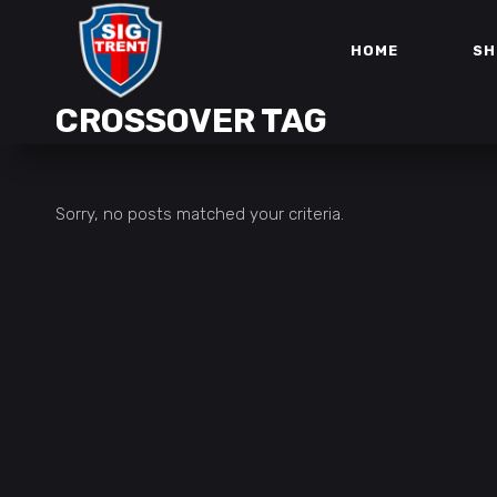
HOME
SH
CROSSOVER TAG
Sorry, no posts matched your criteria.