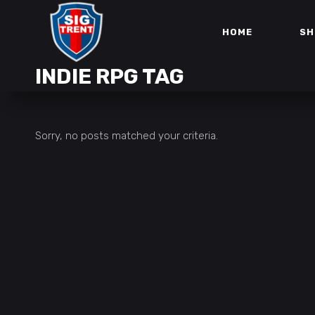
HOME
SH
INDIE RPG TAG
Sorry, no posts matched your criteria.