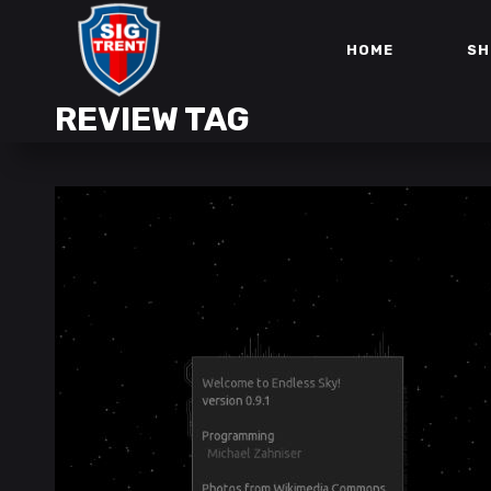
HOME
SH
REVIEW TAG