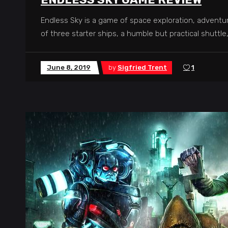
Endless Sky is a game of space exploration, adventu
of three starter ships, a humble but practical shuttle
June 8, 2019
by
Sigfried Trent
1