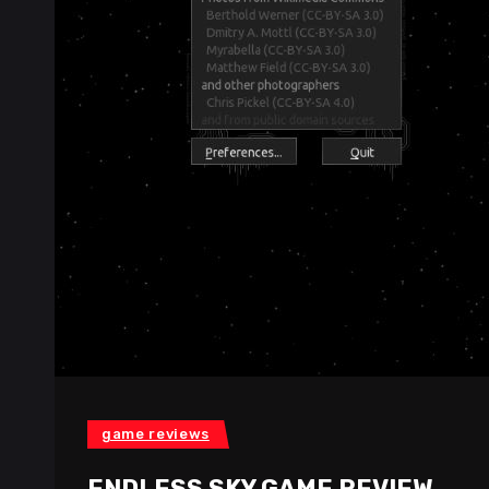
game reviews
ENDLESS SKY GAME REVIEW