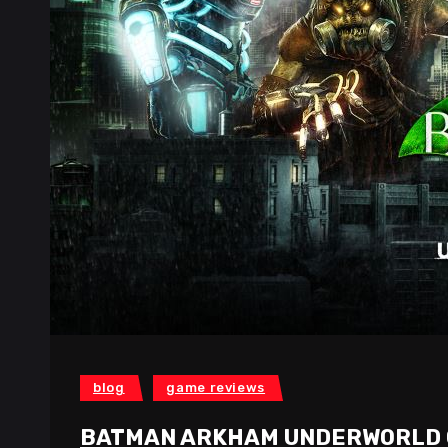
blog
game reviews
BATMAN ARKHAM UNDERWORLD 