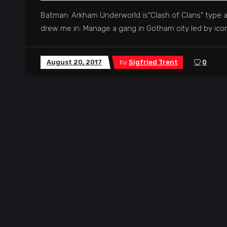
Batman: Arkham Underworld is"Clash of Clans" type a
drew me in: Manage a gang in Gotham city led by iconi
August 20, 2017
by
Sigfried Trent
0