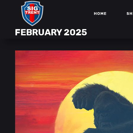
HOME
SH
FEBRUARY 2025