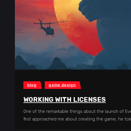
blog
game design
WORKING WITH LICENSES
0ne of the remarkable things about the launch of Eve
first approached me about creating the game, he to