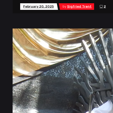
February 20, 2025
by
Sigfried Trent
2