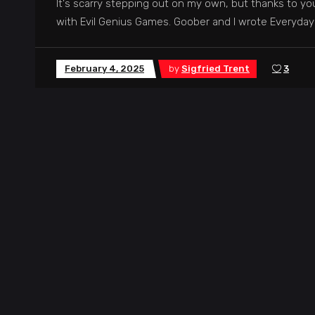
It's scarry stepping out on my own, but thanks to you,
with Evil Genius Games. Goober and I wrote Everyda
February 4, 2025
by
Sigfried Trent
3