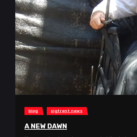
blog
sigtrent news
A NEW DAWN