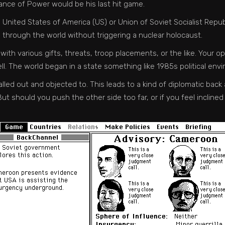
nce of Power would be his last hit game.
e United States of America (US) or Union of Soviet Socialist Repu
e through the world without triggering a nuclear holocaust.
 with various gifts, threats, troop placements, or the like. You
ll. The world began in a state something like 1985s political en
ed out and objected to. This leads to a kind of diplomatic back a
ut should you push the other side too far, or if you feel inclined 