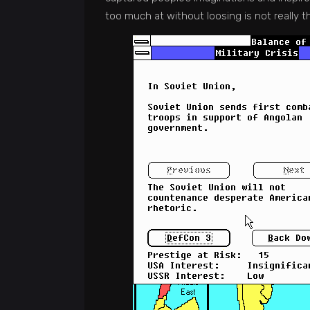
too much at without loosing is not really 