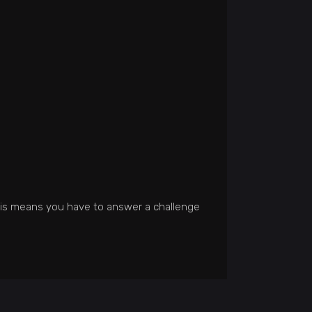
his means you have to answer a challenge