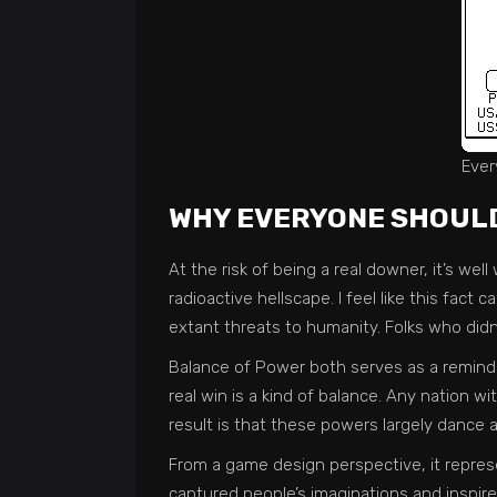
Ever
WHY EVERYONE SHOULD
At the risk of being a real downer, it’s wel
radioactive hellscape. I feel like this fact
extant threats to humanity. Folks who didn’
Balance of Power both serves as a reminde
real win is a kind of balance. Any nation w
result is that these powers largely dance a
From a game design perspective, it represe
captured people’s imaginations and inspire