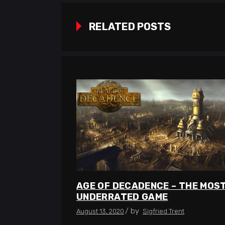
RELATED POSTS
AGE OF DECADENCE – THE MOS
UNDERRATED GAME
by
August 13, 2020
Sigfried Trent