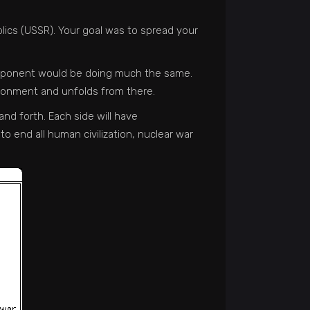
blics (USSR). Your goal was to spread your
r opponent would be doing much the same.
vironment and unfolds from there.
nd forth. Each side will have
to end all human civilization, nuclear war