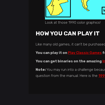
Look at those 1990 color graphics!
HOW YOU CAN PLAY IT
Like many old games, it can’t be purchased a
You can play it on
Play Classic Games
f
You can get binaries on the amazing
I
Note:
You may run into a challenge becau
question from the manual. Here is the
199