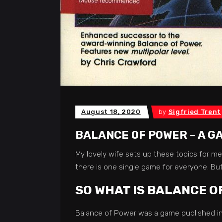
August 18, 2020
by
Sigfried Trent
BALANCE OF POWER – A G
My lovely wife sets up these topics for me
there is one single game for everyone. But
SO WHAT IS BALANCE O
Balance of Power was a game published in 