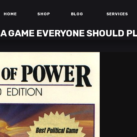
HOME
SHOP
BLOG
SERVICES
 A GAME EVERYONE SHOULD P