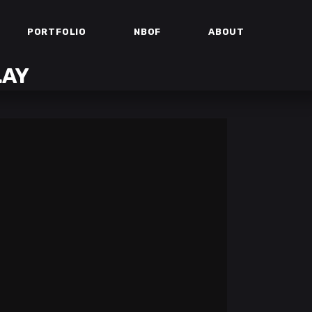
PORTFOLIO
NBOF
ABOUT
LAY