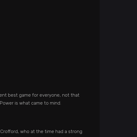
erent best game for everyone, not that
f Power is what came to mind.
Crofford, who at the time had a strong