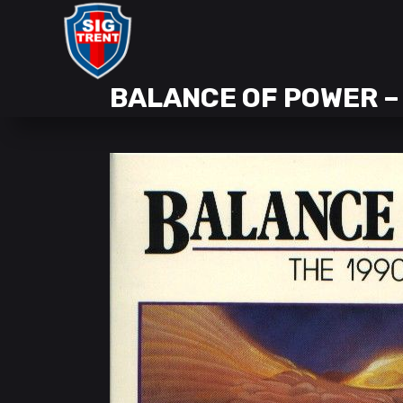
BALANCE OF POWER –