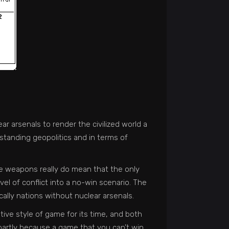
ear arsenals to render the civilized world a
erstanding geopolitics and in terms of
se weapons really do mean that the only
vel of conflict into a no-win scenario. The
cally nations without nuclear arsenals.
ive style of game for its time, and both
 partly because a game that you can’t win