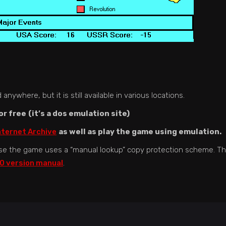
nywhere, but it is still available in various locations.
or free
(it’s a dos emulation site)
nternet Archive
as well as play the game using emulation.
se the game uses a “manual lookup” copy protection scheme. T
0 version manual
.