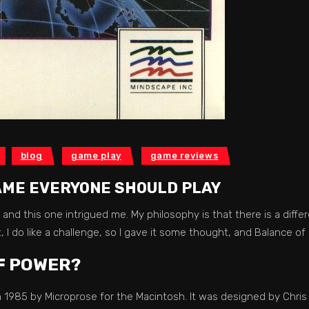
blog
game play
game reviews
AME EVERYONE SHOULD PLAY
 and this one intrigued me. My philosophy is that there is a diff
, I do like a challenge, so I gave it some thought, and Balance o
F POWER?
1985 by Microprose for the Macintosh. It was designed by Chris 