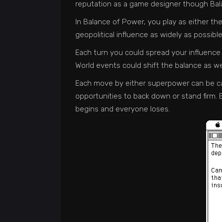
reputation as a game designer though Bala
In Balance of Power, you play as either th
geopolitical influence as widely as possibl
Each turn you could spread your influence
World events could shift the balance as we
Each move by either superpower can be call
opportunities to back down or stand firm. B
begins and everyone loses.