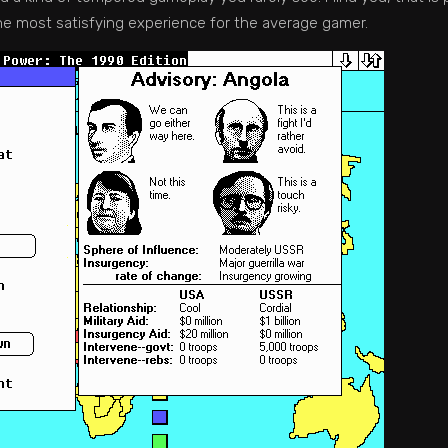
the most satisfying experience for the average gamer.