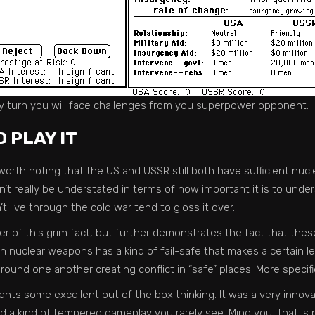
y turn you will face challenges from you superpower opponent.
 PLAY IT
l worth noting that the US and USSR still both have sufficient nucl
 can’t really be understated in terms of how important it is to und
t live through the cold war tend to gloss it over.
r of this grim fact, but further demonstrates the fact that the
ith nuclear weapons has a kind of fail-safe that makes a certain le
round one another creating conflict in “safe” places. More specifi
nts some excellent out of the box thinking. It was a very innovat
d a kind of tempered gameplay you rarely see. Mind you, that is