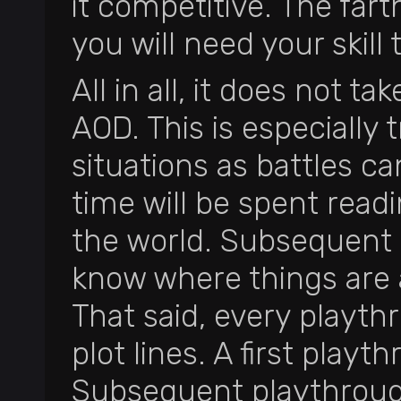
it competitive. The far
you will need your skill 
All in all, it does not t
AOD. This is especially
situations as battles c
time will be spent read
the world. Subsequent 
know where things are 
That said, every playth
plot lines. A first play
Subsequent playthrough