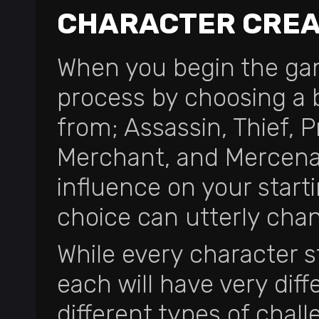
CHARACTER CREA
When you begin the gam
process by choosing a 
from; Assassin, Thief, Pr
Merchant, and Mercenar
influence on your starti
choice can utterly ch
While every character s
each will have very dif
different types of chall