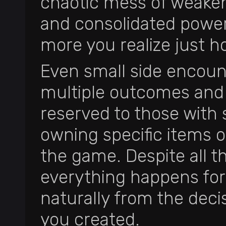
chaotic mess of weakene
and consolidated power
more you realize just ho
Even small side encount
multiple outcomes and 
reserved to those with s
owning specific items o
the game. Despite all t
everything happens fo
naturally from the dec
you created.