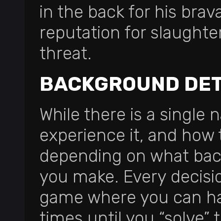
in the back for his bra
reputation for slaughte
threat.
BACKGROUND DET
While there is a single 
experience it, and how 
depending on what back
you make. Every decisio
game where you can ha
times until you “solve”