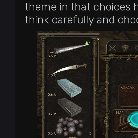
theme in that choices 
think carefully and cho