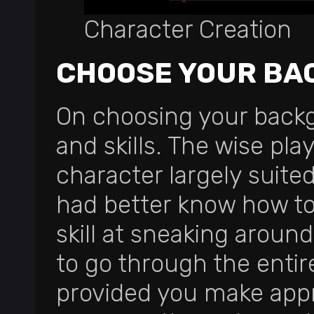
Character Creation
CHOOSE YOUR BA
On choosing your backgr
and skills. The wise pla
character largely suite
had better know how to
skill at sneaking around
to go through the enti
provided you make appro