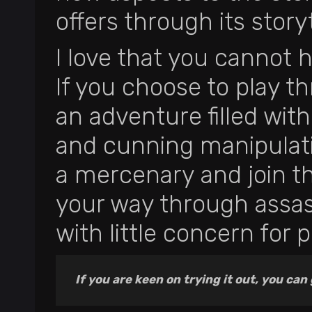
offers through its storyt
I love that you cannot 
If you choose to play t
an adventure filled wit
and cunning manipulati
a mercenary and join th
your way through assas
with little concern for po
If you are keen on trying it out, you can