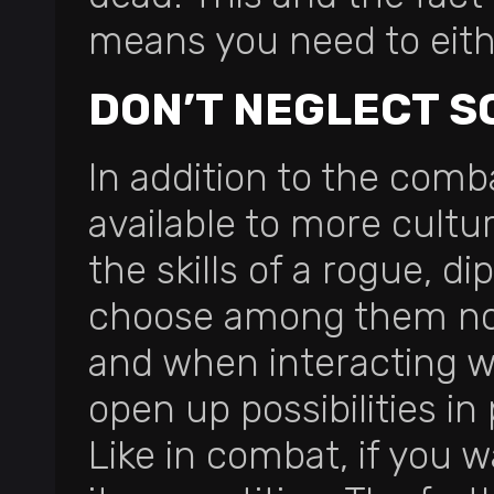
means you need to eithe
DON’T NEGLECT S
In addition to the comba
available to more cultu
the skills of a rogue, d
choose among them no 
and when interacting wit
open up possibilities in
Like in combat, if you w