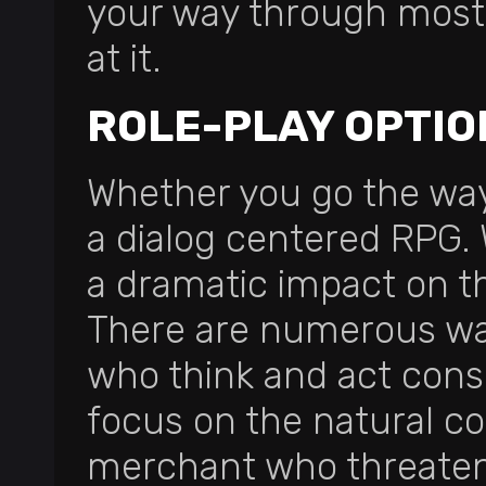
your way through most
at it.
ROLE-PLAY OPTIO
Whether you go the way
a dialog centered RPG.
a dramatic impact on t
There are numerous ways
who think and act cons
focus on the natural c
merchant who threatens 