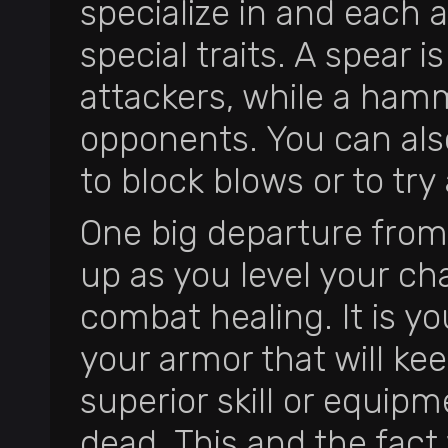
specialize in and each 
special traits. A spear 
attackers, while a ha
opponents. You can also
to block blows or to tr
One big departure from 
up as you level your cha
combat healing. It is yo
your armor that will ke
superior skill or equip
dead. This and the fac