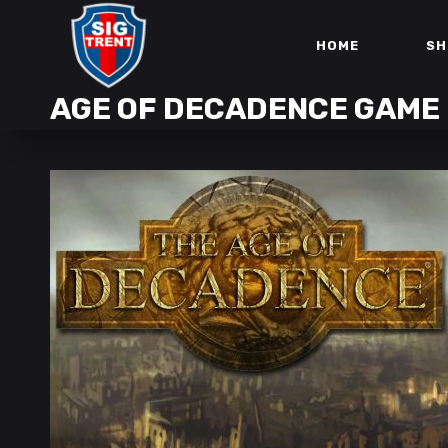
HOME
SH
AGE OF DECADENCE GAME