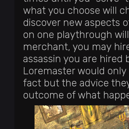
what you choose will ch
discover new aspects o
on one playthrough will
merchant, you may hir
assassin you are hired
Loremaster would only 
fact but the advice th
outcome of what happe