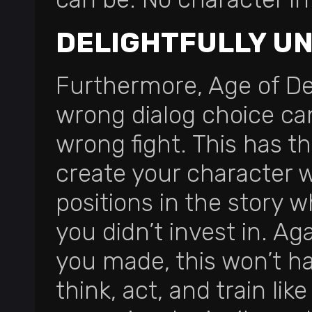
DELIGHTFULLY U
Furthermore, Age of De
wrong dialog choice can
wrong fight. This has t
create your character 
positions in the story w
you didn’t invest in. Aga
you made, this won’t ha
think, act, and train li