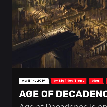
April 14, 2019
by
Sigfried Trent
blog
AGE OF DECADEN