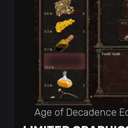
Age of Decadence E