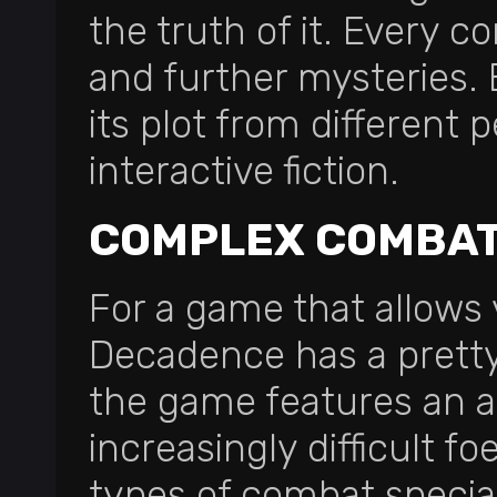
the truth of it. Every c
and further mysteries.
its plot from different p
interactive fiction.
COMPLEX COMBAT
For a game that allows 
Decadence has a pretty
the game features an a
increasingly difficult f
types of combat speciali