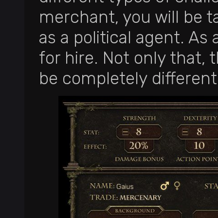
merchant, you will be t
as a political agent. As
for hire. Not only that,
be completely different