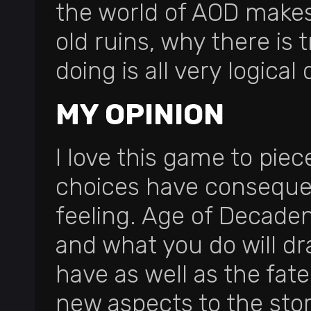
the world of AOD makes
old ruins, why there is 
doing is all very logical
MY OPINION
I love this game to pi
choices have consequenc
feeling. Age of Decaden
and what you do will d
have as well as the fat
new aspects to the stor