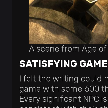
A scene from Age o
SATISFYING GAM
I felt the writing could 
game with some 600 tho
Every significant NPC is