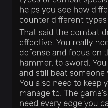
helps you see how diff
counter different types 
That said the combat do
effective. You really ne
defense and focus on th
hammer, to sword. You j
and still beat someone
You also need to keep 
manage to. The game’s 
need every edge you ca