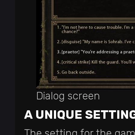
Dialog screen
A UNIQUE SETTIN
The setting for the gam