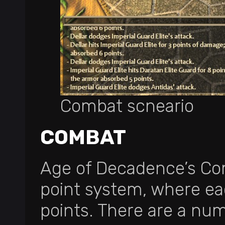
Combat scneario
COMBAT
Age of Decadence’s Com
point system, where ea
points. There are a nu