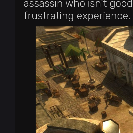
assassin who isn’t good 
frustrating experience.