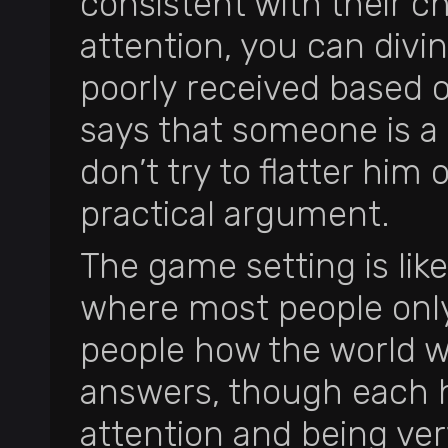
consistent with their ch
attention, you can divi
poorly received based on
says that someone is 
don’t try to flatter him 
practical argument.
The game setting is like
where most people only
people how the world wa
answers, though each 
attention and being ver