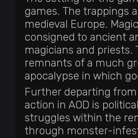
games. The trappings a
medieval Europe. Magic
consigned to ancient an
magicians and priests. T
remnants of a much gre
apocalypse in which god
Further departing from
action in AOD is politic
struggles within the re
through monster-infeste