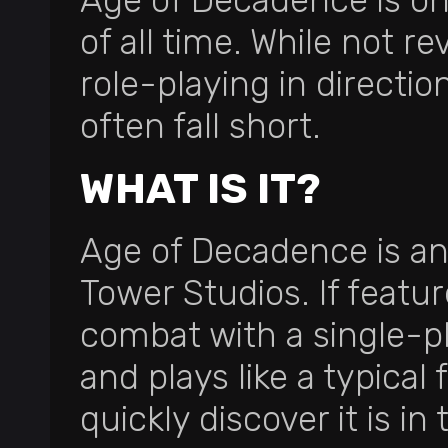
Age of Decadence is on
of all time. While not re
role-playing in directi
often fall short.
WHAT IS IT?
Age of Decadence is an 
Tower Studios. If featu
combat with a single-pl
and plays like a typical 
quickly discover it is i