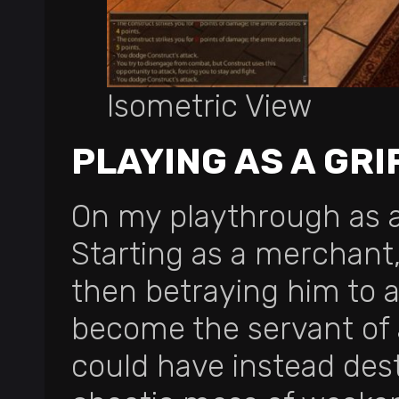
Isometric View
PLAYING AS A GRI
On my playthrough as a 
Starting as a merchant, 
then betraying him to a
become the servant of a
could have instead dest