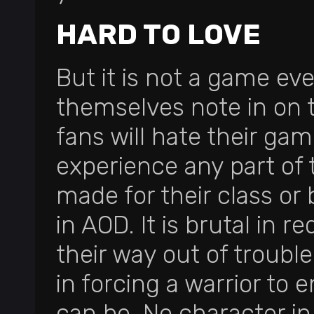
HARD TO LOVE
But it is not a game ev
themselves note in on 
fans will hate their ga
experience any part of
made for their class or 
in AOD. It is brutal in 
their way out of trouble 
in forcing a warrior to e
can be. No character in 