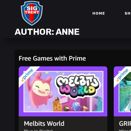
HOME
SH
AUTHOR: ANNE