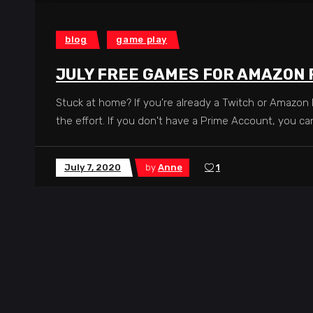
blog
game play
JULY FREE GAMES FOR AMAZON
Stuck at home? If you're already a Twitch or Amazon
the effort. If you don't have a Prime Account, you c
July 7, 2020
by
Anne
1