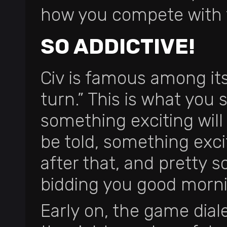
how you compete with
SO ADDICTIVE!
Civ is famous among it
turn.” This is what you 
something exciting will
be told, something exci
after that, and pretty 
bidding you good morn
Early on, the game diale