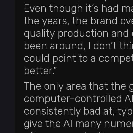
Even though it’s had m
the years, the brand ov
quality production and 
been around, I don’t th
could point to a competit
better.”
The only area that the g
computer-controlled AI.
consistently bad at, typic
give the AI many numer