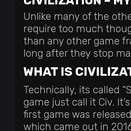
CIVILIZATION – M
Unlike many of the other 
require too much thought
than any other game fran
long after they stop ma
WHAT IS CIVILIZA
Technically, its called “
game just call it Civ. I
first game was released 
which came out in 2016