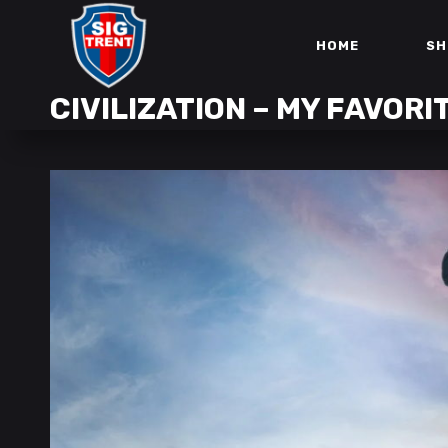
HOME
SH
CIVILIZATION – MY FAVORI