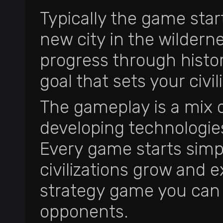
Typically the game star
new city in the wilderne
progress through histo
goal that sets your civi
The gameplay is a mix o
developing technologies,
Every game starts simp
civilizations grow and e
strategy game you can
opponents.