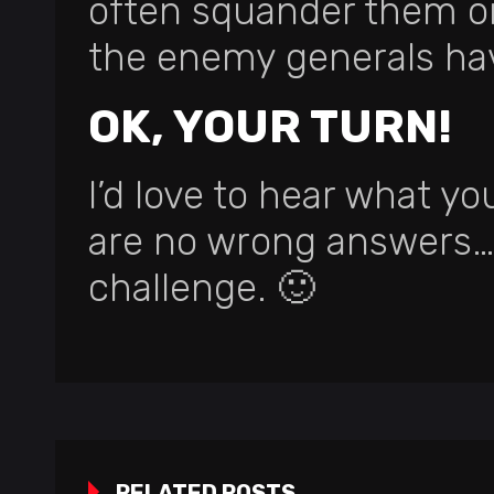
often squander them on 
the enemy generals ha
OK, YOUR TURN!
I’d love to hear what yo
are no wrong answers… 
challenge. 🙂
RELATED POSTS