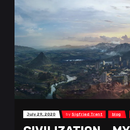
July 29, 2020
by
Sigfried Trent
blog