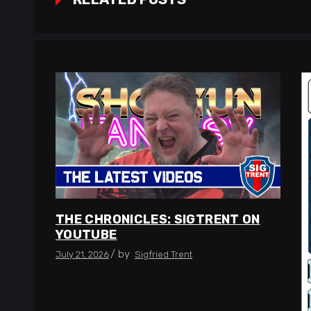
THE CHRONICLES: SIGTRENT ON
YOUTUBE
by
July 21, 2026
Sigfried Trent