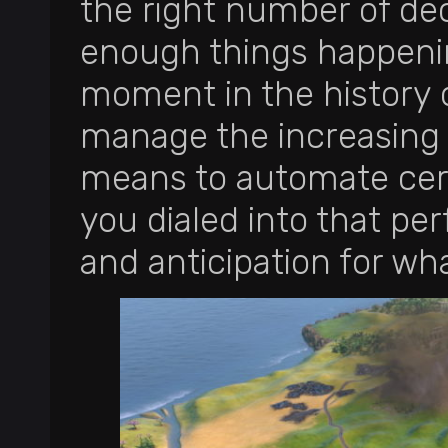
the right number of de
enough things happenin
moment in the history of
manage the increasing 
means to automate certa
you dialed into that p
and anticipation for wh