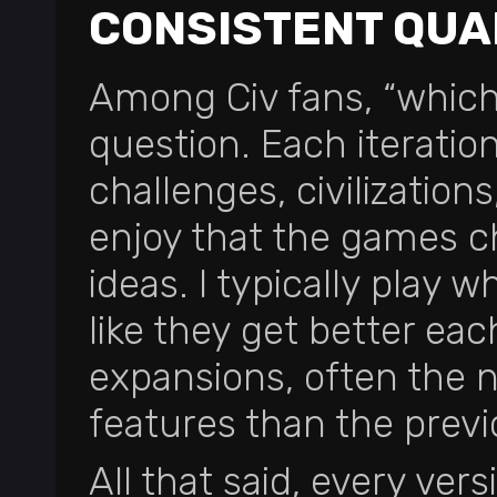
CONSISTENT QUA
Among Civ fans, “which 
question. Each iteration
challenges, civilizations,
enjoy that the games c
ideas. I typically play w
like they get better ea
expansions, often the n
features than the previo
All that said, every ver