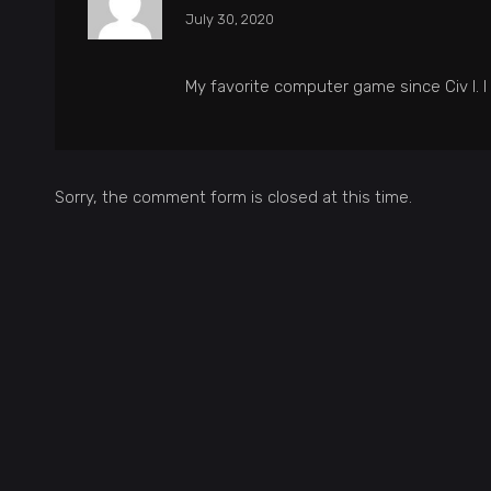
July 30, 2020
My favorite computer game since Civ I. I 
Sorry, the comment form is closed at this time.