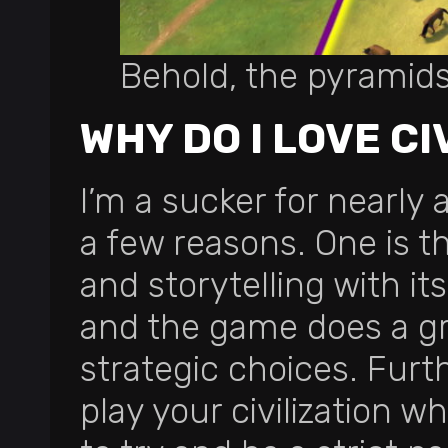
Behold, the pyramid
WHY DO I LOVE CI
I’m a sucker for nearly 
a few reasons. One is t
and storytelling with its 
and the game does a gre
strategic choices. Fur
play your civilization wh