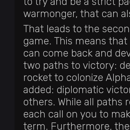
to try and be a strict pa
warmonger, that can al
That leads to the secon
game. This means that e
can come back and devi
two paths to victory: des
rocket to colonize Alp
added: diplomatic victory
others. While all paths
each call on you to mak
term. Furthermore, th