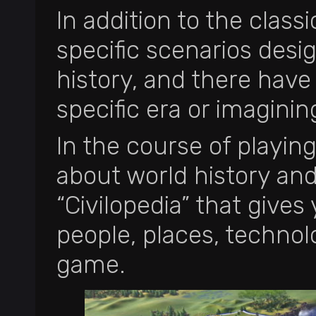
In addition to the class
specific scenarios desi
history, and there hav
specific era or imaginin
In the course of playing
about world history an
“Civilopedia” that gives
people, places, technol
game.