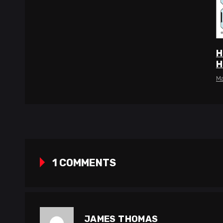
H
H
Ma
1 COMMENTS
JAMES THOMAS