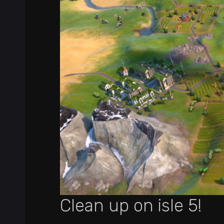
Clean up on isle 5!