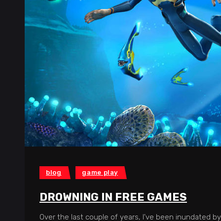
blog
game play
DROWNING IN FREE GAMES
Over the last couple of years, I've been inundated by 