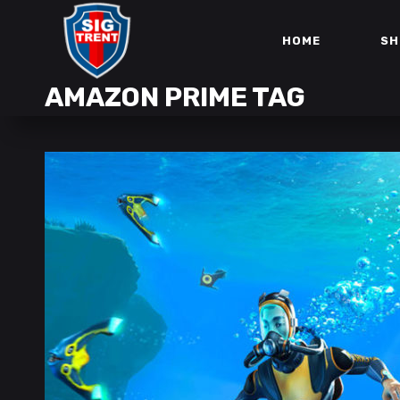
HOME
SH
AMAZON PRIME TAG