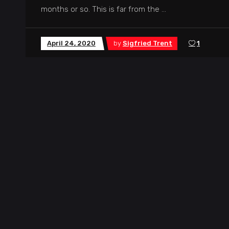
months or so. This is far from the
April 24, 2020
by
Sigfried Trent
1