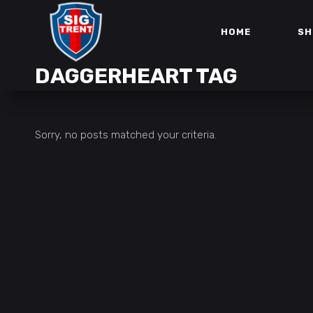
HOME
SH
DAGGERHEART TAG
Sorry, no posts matched your criteria.