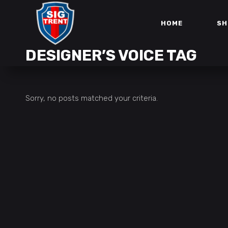
HOME
SH
DESIGNER’S VOICE TAG
Sorry, no posts matched your criteria.