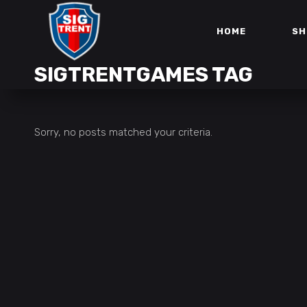
HOME
SH
SIGTRENTGAMES TAG
Sorry, no posts matched your criteria.